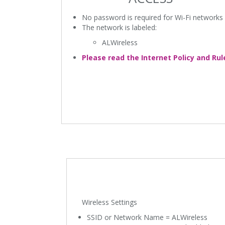
No password is required for Wi-Fi networks
The network is labeled:
ALWireless
Please read the Internet Policy and Rul
Wireless Settings
SSID or Network Name = ALWireless