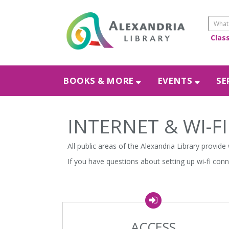
Clas
BOOKS & MORE
EVENTS
SE
INTERNET & WI-FI
All public areas of the Alexandria Library provide
If you have questions about setting up wi-fi con
ACCESS