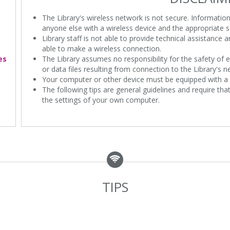
The Library's wireless network is not secure. Informatio
anyone else with a wireless device and the appropriate s
Library staff is not able to provide technical assistance
able to make a wireless connection.
es
The Library assumes no responsibility for the safety of e
or data files resulting from connection to the Library's n
Your computer or other device must be equipped with a 
The following tips are general guidelines and require th
the settings of your own computer.
TIPS