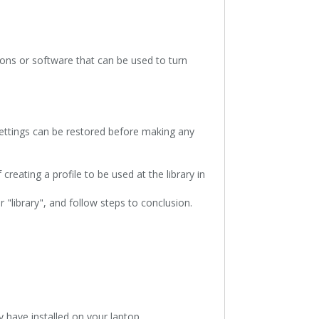
tons or software that can be used to turn
 settings can be restored before making any
creating a profile to be used at the library in
 "library", and follow steps to conclusion.
y have installed on your laptop.