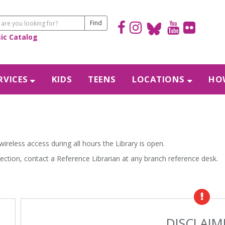
sic Catalog
RVICES
KIDS
TEENS
LOCATIONS
HOW
 wireless access during all hours the Library is open.
nection, contact a Reference Librarian at any branch reference desk.
DISCLAIM