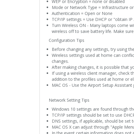
WEP or Encryption = none or disabled
Mode or Network Type = Infrastructure or
Authentication = Open or None
TCP/IP settings = Use DHCP or "obtain IP
Turn Wireless ON - Many laptops come with
wireless off to save battery life. Make sure
Configuration Tips
Before changing any settings, try using th
Wireless settings used at home can conflic
changes.
After making changes, it is possible that 
If using a wireless client manager, check th
addition to the profiles used at home or e
MAC OS - Use the Airport Setup Assistant p
Network Setting Tips
Windows 10 settings are found through the
TCP/IP settings should be set to use DHCP
DNS settings, if applicable, should be set
MAC OS X can adjust through "Apple Men
In the event certain information does not d