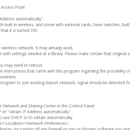
 Access Point
 Address automatically"
 built-in wireless, and some with external cards, have switches, but
 that it is turned ON.
e wireless network. It may already work.
t with settings needed at a library. Please make certain that original
you may need to reboot.
e instructions that came with the program regarding the possibility of 
lsewhere.
rogram to join existing Airport network, signal should be detected for
 Network and Sharing Center in the Control Panel.
 or "obtain IP Address automatically".
 to use DHCP or to obtain automatically.
u>>Location>>Network Preferences".
isplay, try turning off any firewall or pop up blocker software you ma