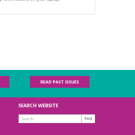
READ PAST ISSUES
SEARCH WEBSITE
Search
Website