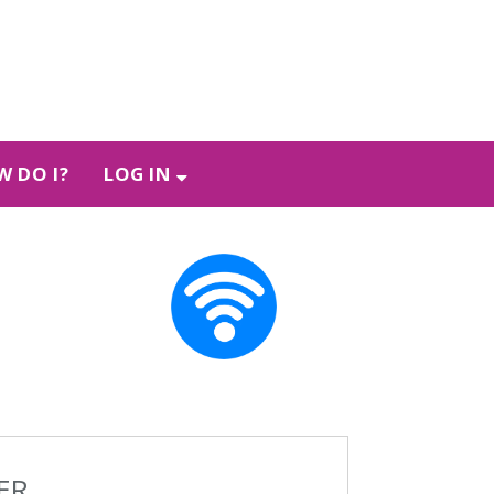
 DO I?
LOG IN
ER