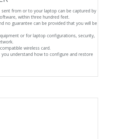
n sent from or to your laptop can be captured by
oftware, within three hundred feet.
 and no guarantee can be provided that you will be
quipment or for laptop configurations, security,
etwork.
compatible wireless card.
at you understand how to configure and restore