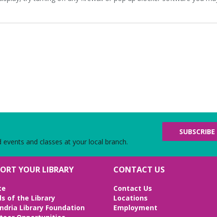
SUBSCRIBE
d events and classes at your local branch.
ORT YOUR LIBRARY
CONTACT US
te
Contact Us
ds of the Library
Locations
ndria Library Foundation
Employment