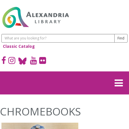
Classic Catalog
CHROMEBOOKS