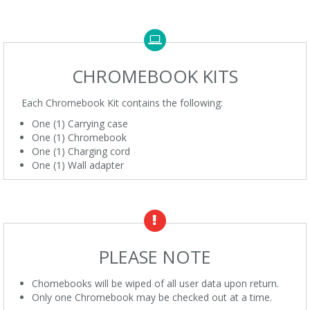
CHROMEBOOK KITS
Each Chromebook Kit contains the following:
One (1) Carrying case
One (1) Chromebook
One (1) Charging cord
One (1) Wall adapter
PLEASE NOTE
Chomebooks will be wiped of all user data upon return.
Only one Chromebook may be checked out at a time.