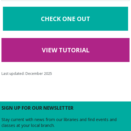
CHECK ONE OUT
VIEW TUTORIAL
Last updated: December 2025
SIGN UP FOR OUR NEWSLETTER
Stay current with news from our libraries and find events and
classes at your local branch.