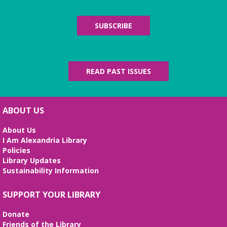
SUBSCRIBE
READ PAST ISSUES
ABOUT US
About Us
I Am Alexandria Library
Policies
Library Updates
Sustainability Information
SUPPORT YOUR LIBRARY
Donate
Friends of the Library