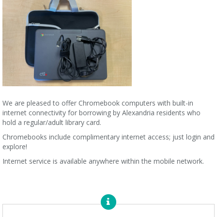
We are pleased to offer Chromebook computers with built-in
internet connectivity for borrowing by Alexandria residents who
hold a regular/adult library card.
Chromebooks include complimentary internet access; just login and
explore!
Internet service is available anywhere within the mobile network.