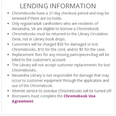
LENDING INFORMATION
Chromebooks have a 21-day checkout period and may be
renewed if there are no holds.
Only regular/adult cardholders who are residents of
Alexandria, VA are eligible to borrow a Chromebook.
Chromebooks must be returned to the Library Circulation
Desk, not in Library book drops.
Customers will be charged $50 for damaged or lost
Chromebooks, $10 for the cord, and/or $5 for the case.
Replacement fees for any missing parts/pieces/bag will be
billed to the customer’s account.
The Library will not accept customer replacements for lost
Chromebooks.
Alexandria Library is not responsible for damage that may
occur to customer equipment through the application and
use of the Chromebook.
Internet service to overdue Chromebooks will be turned off.
Borrowers must complete the
Chromebook Use
Agreement
.