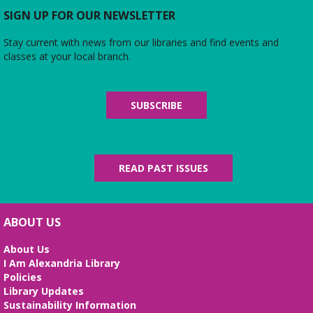
SIGN UP FOR OUR NEWSLETTER
Stay current with news from our libraries and find events and
classes at your local branch.
SUBSCRIBE
READ PAST ISSUES
ABOUT US
About Us
I Am Alexandria Library
Policies
Library Updates
Sustainability Information