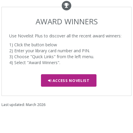
AWARD WINNERS
Use Novelist Plus to discover all the recent award winners:
1) Click the button below
2) Enter your library card number and PIN.
3) Choose "Quick Links" from the left menu.
4) Select "Award Winners".
ACCESS NOVELIST
Last updated: March 2026