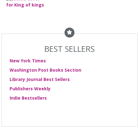
BEST SELLERS
New York Times
Washington Post Books Section
Library Journal Best Sellers
Publishers Weekly
Indie Bestsellers