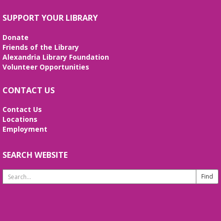
SUPPORT YOUR LIBRARY
Donate
Friends of the Library
Alexandria Library Foundation
Volunteer Opportunities
CONTACT US
Contact Us
Locations
Employment
SEARCH WEBSITE
Search
Website