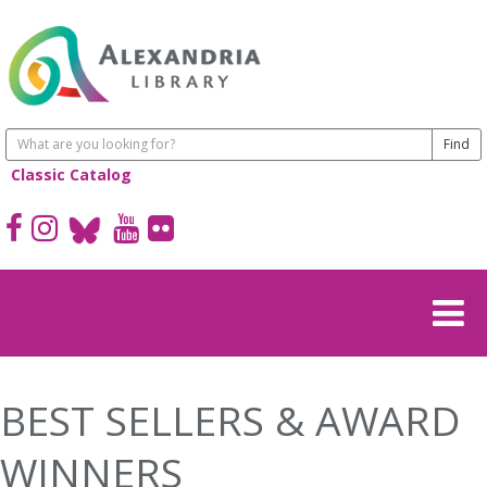
Classic Catalog
BEST SELLERS & AWARD
WINNERS