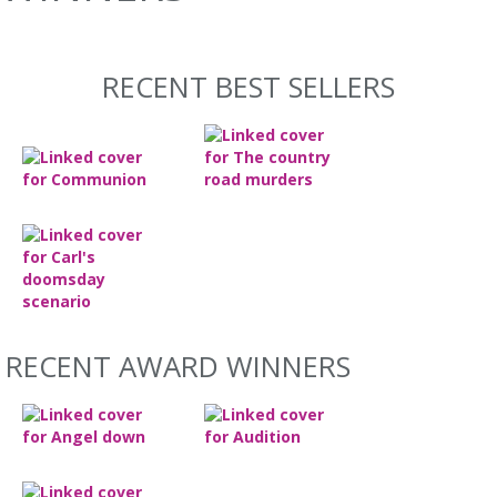
RECENT BEST SELLERS
RECENT AWARD WINNERS