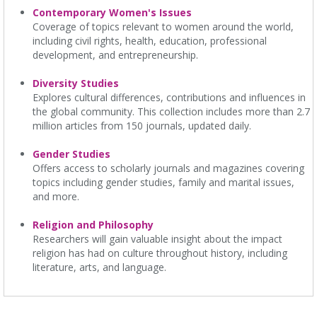
Contemporary Women's Issues
Coverage of topics relevant to women around the world,
including civil rights, health, education, professional
development, and entrepreneurship.
Diversity Studies
Explores cultural differences, contributions and influences in
the global community. This collection includes more than 2.7
million articles from 150 journals, updated daily.
Gender Studies
Offers access to scholarly journals and magazines covering
topics including gender studies, family and marital issues,
and more.
Religion and Philosophy
Researchers will gain valuable insight about the impact
religion has had on culture throughout history, including
literature, arts, and language.