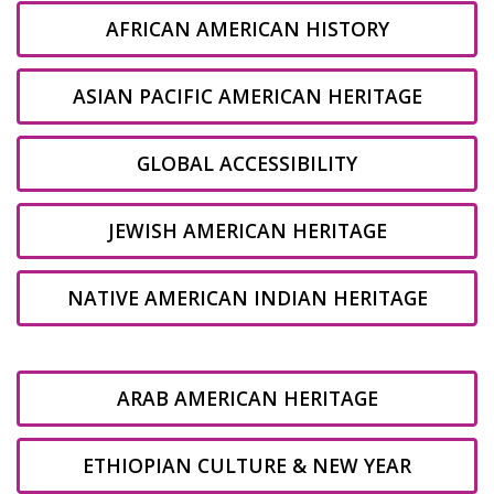
AFRICAN AMERICAN HISTORY
ASIAN PACIFIC AMERICAN HERITAGE
GLOBAL ACCESSIBILITY
JEWISH AMERICAN HERITAGE
NATIVE AMERICAN INDIAN HERITAGE
ARAB AMERICAN HERITAGE
ETHIOPIAN CULTURE & NEW YEAR