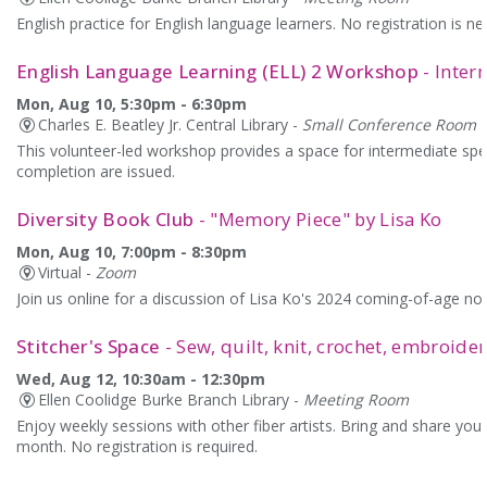
English practice for English language learners. No registration is 
English Language Learning (ELL) 2 Workshop
- Inter
Mon, Aug 10, 5:30pm - 6:30pm
Charles E. Beatley Jr. Central Library -
Small Conference Room
This volunteer-led workshop provides a space for intermediate speak
completion are issued.
Diversity Book Club
- "Memory Piece" by Lisa Ko
Mon, Aug 10, 7:00pm - 8:30pm
Virtual -
Zoom
Join us online for a discussion of Lisa Ko's 2024 coming-of-age nov
Stitcher's Space
- Sew, quilt, knit, crochet, embroide
Wed, Aug 12, 10:30am - 12:30pm
Ellen Coolidge Burke Branch Library -
Meeting Room
Enjoy weekly sessions with other fiber artists. Bring and share your
month. No registration is required.