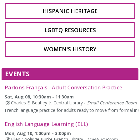
HISPANIC HERITAGE
LGBTQ RESOURCES
WOMEN'S HISTORY
EVENTS
Parlons Français
- Adult Conversation Practice
Sat, Aug 08, 10:30am - 11:30am
Charles E. Beatley Jr. Central Library -
Small Conference Room
French language practice for adults ready to move from formal instr
English Language Learning (ELL)
Mon, Aug 10, 1:00pm - 3:00pm
Ellen Coolidge Burke Branch Library -
Meeting Room