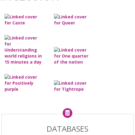
DATABASES