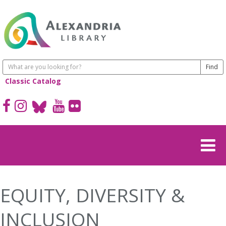
Classic Catalog
EQUITY, DIVERSITY &
INCLUSION