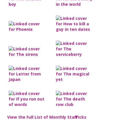
View the Full List of Monthly Staff Picks