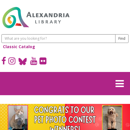
Classic Catalog