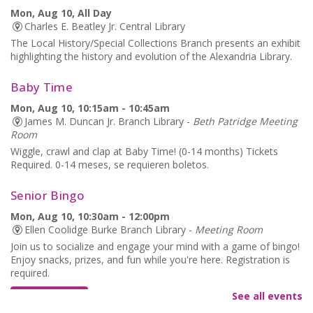
Mon, Aug 10, All Day
Charles E. Beatley Jr. Central Library
The Local History/Special Collections Branch presents an exhibit
highlighting the history and evolution of the Alexandria Library.
Baby Time
Mon, Aug 10, 10:15am - 10:45am
James M. Duncan Jr. Branch Library -
Beth Patridge Meeting
Room
Wiggle, crawl and clap at Baby Time! (0-14 months) Tickets
Required. 0-14 meses, se requieren boletos.
Senior Bingo
Mon, Aug 10, 10:30am - 12:00pm
Ellen Coolidge Burke Branch Library -
Meeting Room
Join us to socialize and engage your mind with a game of bingo!
Enjoy snacks, prizes, and fun while you're here. Registration is
required.
See all events
REGISTER