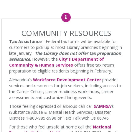
Baby Time
Mon, Aug 10, 11:15am - 11:45am
James M. Duncan Jr. Branch Library -
Beth Patridge Meeting
COMMUNITY RESOURCES
Room
Wiggle, crawl and clap at Baby Time! (0-14 months) Tickets
Tax Assistance
- Federal tax forms will be available for
Required. 0-14 meses, se requieren boletos.
customers to pick up at most Library branches beginning in
late January.
The Library does not offer tax preparation
English Language Learning (ELL)
assistance
. However, the
City's Department of
Community & Human Services
offers free tax return
Mon, Aug 10, 1:00pm - 3:00pm
preparation to eligible residents beginning in February.
Ellen Coolidge Burke Branch Library -
Meeting Room
English practice for English language learners. No registration is
Alexandria's
Workforce Development Center
provide
needed. Class is held in the Burke Branch Meeting Room.
services and resources for job seekers, including access to
the Career Center, career readiness workshops, career
CANCELLED
assessments and customized hiring events.
Dungeons & Dragons
- at Burke Branch Library
Those feeling depressed or anxious can call
SAMHSA
’s
Mon, Aug 10, 5:00pm - 7:00pm
(Substance Abuse & Mental Health Services) Disaster
Ellen Coolidge Burke Branch Library
Distress 1-800-985-5990 or Text Talk with Us 66746
Join Dungeon Master Jacob on an epic adventure where you call
For those who feel unsafe at home call the
National
the shots and leave fate up to the dice.