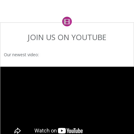
JOIN US ON YOUTUBE
Our newest video: