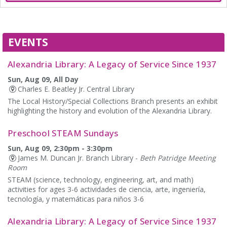
EVENTS
Alexandria Library: A Legacy of Service Since 1937
Sun, Aug 09, All Day
Charles E. Beatley Jr. Central Library
The Local History/Special Collections Branch presents an exhibit
highlighting the history and evolution of the Alexandria Library.
Preschool STEAM Sundays
Sun, Aug 09, 2:30pm - 3:30pm
James M. Duncan Jr. Branch Library -
Beth Patridge Meeting
Room
STEAM (science, technology, engineering, art, and math)
activities for ages 3-6 actividades de ciencia, arte, ingeniería,
tecnología, y matemáticas para niños 3-6
Alexandria Library: A Legacy of Service Since 1937