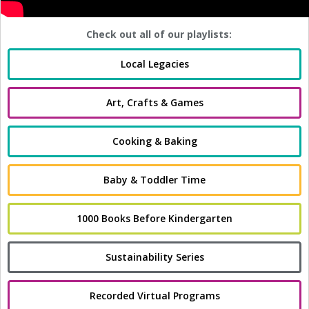
Check out all of our playlists:
Local Legacies
Art, Crafts & Games
Cooking & Baking
Baby & Toddler Time
1000 Books Before Kindergarten
Sustainability Series
Recorded Virtual Programs