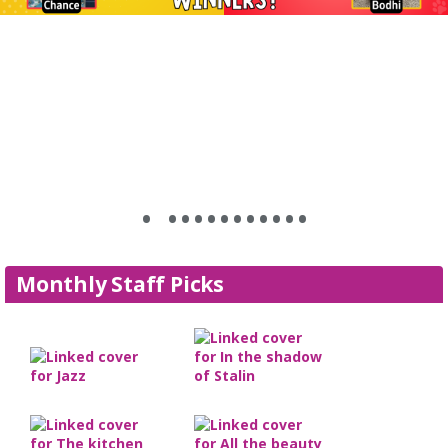
•
•
•
•
•
•
•
•
•
•
•
•
•
Monthly Staff Picks