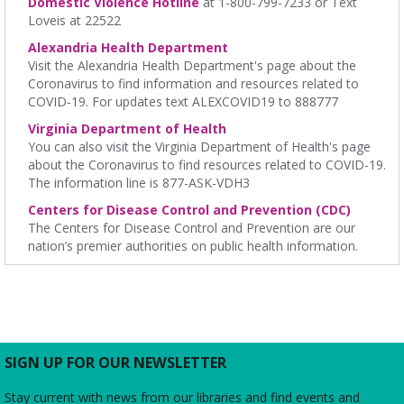
Domestic Violence Hotline
at 1-800-799-7233 or Text
Loveis at 22522
English Language Learning (ELL) 2 Workshop
-
Alexandria Health Department
Intermediate Conversation
Visit the Alexandria Health Department's page about the
Mon, Aug 10, 5:30pm - 6:30pm
Coronavirus to find information and resources related to
Charles E. Beatley Jr. Central Library -
Small Conference
COVID-19. For updates text ALEXCOVID19 to 888777
Room
Virginia Department of Health
This volunteer-led workshop provides a space for intermediate
You can also visit the Virginia Department of Health's page
speakers to practice English and build confidence. No
about the Coronavirus to find resources related to COVID-19.
registration required. No certificates of completion are issued.
The information line is 877-ASK-VDH3
RESCHEDULED
Centers for Disease Control and Prevention (CDC)
Bad Art Night!
- Create something truly terrible!
The Centers for Disease Control and Prevention are our
nation’s premier authorities on public health information.
Mon, Aug 10, 6:00pm - 7:00pm
NEW DATE
Monday, August 31, 6:00pm - 7:00pm
Kate Waller Barrett Branch Library
Adults and teens are encouraged to create the worst pieces of
art they have ever seen to win a prize for worst artwork!
SIGN UP FOR OUR NEWSLETTER
Friends of Duncan Library
- Board meeting
Mon, Aug 10, 7:00pm - 8:00pm
Stay current with news from our libraries and find events and